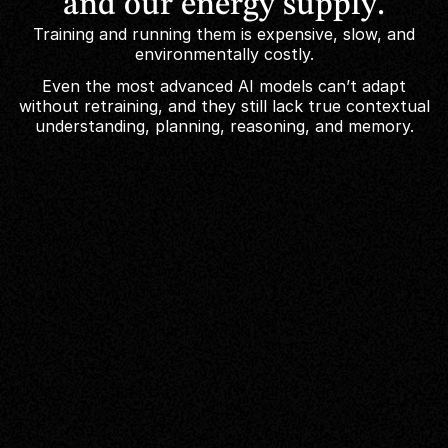
and
our
energy
supply.
Training and running them is expensive, slow, and
environmentally costly.
Even the most advanced AI models can’t adapt
without retraining, and they still lack true contextual
understanding, planning, reasoning, and memory.