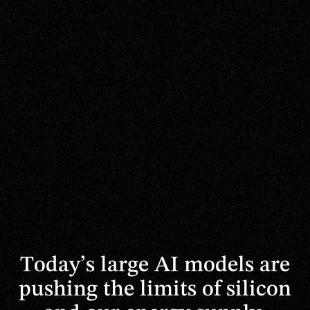
Today’s
large
AI
models
are
pushing
the
limits
of
silicon