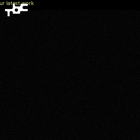
ur latest work