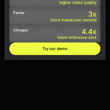
higher video quality
3x
Faster
more frames per second
4.4x
Cheaper
lower inference cost
Try our demo