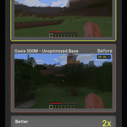
Before
Oasis 500M - Unoptimized Base
2x
Better