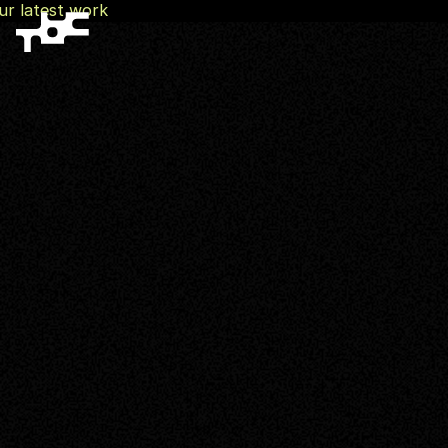
ur latest work