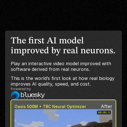
The first AI model
improved by real neurons.
Play an interactive video model improved with
software derived from real neurons.
This is the world’s first look at how real biology
improves AI quality, speed, and cost.
Powered by
After
Oasis 500M + TBC Neural Optimizer