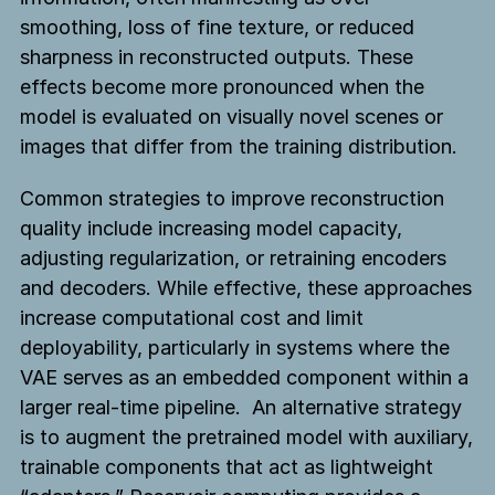
smoothing, loss of fine texture, or reduced
sharpness in reconstructed outputs. These
effects become more pronounced when the
model is evaluated on visually novel scenes or
images that differ from the training distribution.
Common strategies to improve reconstruction
quality include increasing model capacity,
adjusting regularization, or retraining encoders
and decoders. While effective, these approaches
increase computational cost and limit
deployability, particularly in systems where the
VAE serves as an embedded component within a
larger real-time pipeline. An alternative strategy
is to augment the pretrained model with auxiliary,
trainable components that act as lightweight