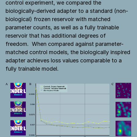
control experiment, we compared the
biologically-derived adapter to a standard (non-
biological) frozen reservoir with matched
parameter counts, as well as a fully trainable
reservoir that has additional degrees of
freedom. When compared against parameter-
matched control models, the biologically inspired
adapter achieves loss values comparable to a
fully trainable model.