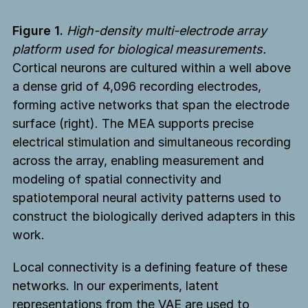
Figure 1.
High-density multi-electrode array
platform used for biological measurements.
Cortical neurons are cultured within a well above
a dense grid of 4,096 recording electrodes,
forming active networks that span the electrode
surface (right). The MEA supports precise
electrical stimulation and simultaneous recording
across the array, enabling measurement and
modeling of spatial connectivity and
spatiotemporal neural activity patterns used to
construct the biologically derived adapters in this
work.
Local connectivity is a defining feature of these
networks. In our experiments, latent
representations from the VAE are used to