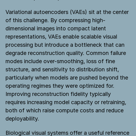
Variational autoencoders (VAEs) sit at the center
of this challenge. By compressing high-
dimensional images into compact latent
representations, VAEs enable scalable visual
processing but introduce a bottleneck that can
degrade reconstruction quality. Common failure
modes include over-smoothing, loss of fine
structure, and sensitivity to distribution shift,
particularly when models are pushed beyond the
operating regimes they were optimized for.
Improving reconstruction fidelity typically
requires increasing model capacity or retraining,
both of which raise compute costs and reduce
deployability.
Biological visual systems offer a useful reference