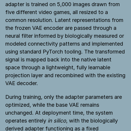
adapter is trained on 5,000 images drawn from
five different video games, all resized to a
common resolution. Latent representations from
the frozen VAE encoder are passed through a
neural filter informed by biologically measured or
modeled connectivity patterns and implemented
using standard PyTorch tooling. The transformed
signal is mapped back into the native latent
space through a lightweight, fully learnable
projection layer and recombined with the existing
VAE decoder.
During training, only the adapter parameters are
optimized, while the base VAE remains
unchanged. At deployment time, the system
operates entirely
in silico
, with the biologically
derived adapter functioning as a fixed