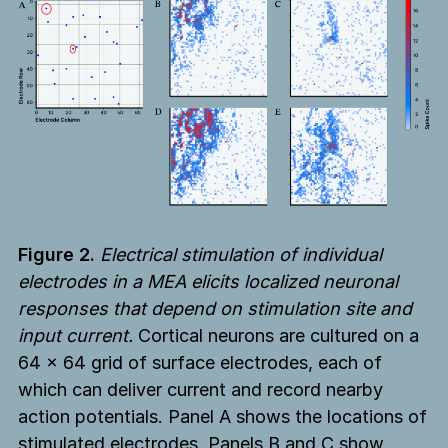
Figure 2.
Electrical stimulation of individual
electrodes in a MEA elicits localized neuronal
responses that depend on stimulation site and
input current.
Cortical neurons are cultured on a
64 × 64 grid of surface electrodes, each of
which can deliver current and record nearby
action potentials. Panel A shows the locations of
stimulated electrodes. Panels B and C show