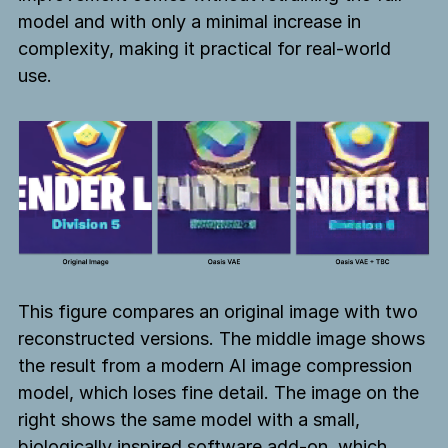
model and with only a minimal increase in
complexity, making it practical for real-world
use.
This figure compares an original image with two
reconstructed versions. The middle image shows
the result from a modern AI image compression
model, which loses fine detail. The image on the
right shows the same model with a small,
biologically inspired software add-on, which