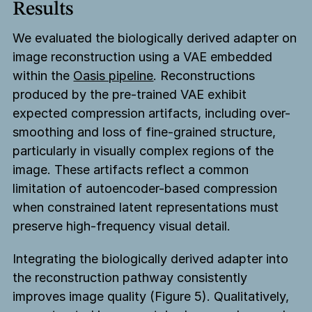
Results
We evaluated the biologically derived adapter on
image reconstruction using a VAE embedded
within the
Oasis pipeline
. Reconstructions
produced by the pre-trained VAE exhibit
expected compression artifacts, including over-
smoothing and loss of fine-grained structure,
particularly in visually complex regions of the
image. These artifacts reflect a common
limitation of autoencoder-based compression
when constrained latent representations must
preserve high-frequency visual detail.
Integrating the biologically derived adapter into
the reconstruction pathway consistently
improves image quality (Figure 5). Qualitatively,