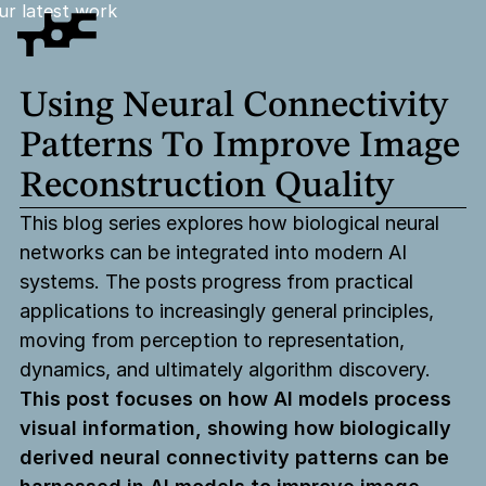
ur latest work
Using
Neural
Connectivity
Patterns
To
Improve
Image
Reconstruction
Quality
This blog series explores how biological neural
networks can be integrated into modern AI
systems. The posts progress from practical
applications to increasingly general principles,
moving from perception to representation,
dynamics, and ultimately algorithm discovery.
This post focuses on how AI models process
visual information, showing how biologically
derived neural connectivity patterns can be