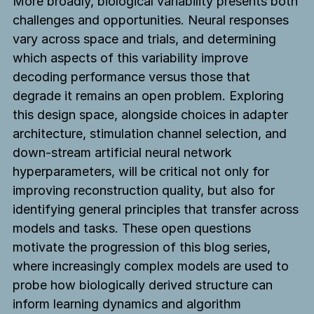
More broadly, biological variability presents both
challenges and opportunities. Neural responses
TBC
The
vary across space and trials, and determining
TBC
TBC
Biological
which aspects of this variability improve
About
Computing
decoding performance versus those that
About
About
Blog
Co.
degrade it remains an open problem. Exploring
Blog
Blog
Press
this design space, alongside choices in adapter
Press
Press
architecture, stimulation channel selection, and
Contact
Contact
Contact
down-stream artificial neural network
Try the demo
hyperparameters, will be critical not only for
Try the demo
Try the demo
improving reconstruction quality, but also for
identifying general principles that transfer across
models and tasks. These open questions
The Biological Computing Co.
Baltimore, MD & San Francisco, CA
motivate the progression of this blog series,
info@tbc.co
where increasingly complex models are used to
probe how biologically derived structure can
inform learning dynamics and algorithm