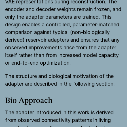
VAE representations during reconstruction. The
encoder and decoder weights remain frozen, and
only the adapter parameters are trained. This
design enables a controlled, parameter-matched
comparison against typical (non-biologically
derived) reservoir adapters and ensures that any
observed improvements arise from the adapter
itself rather than from increased model capacity
or end-to-end optimization.
The structure and biological motivation of the
adapter are described in the following section.
Bio Approach
The adapter introduced in this work is derived
from observed connectivity patterns in living