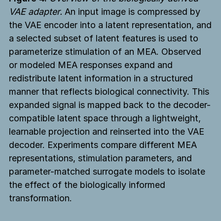
VAE adapter.
An input image is compressed by
the VAE encoder into a latent representation, and
a selected subset of latent features is used to
parameterize stimulation of an MEA. Observed
or modeled MEA responses expand and
redistribute latent information in a structured
manner that reflects biological connectivity. This
expanded signal is mapped back to the decoder-
compatible latent space through a lightweight,
learnable projection and reinserted into the VAE
decoder. Experiments compare different MEA
representations, stimulation parameters, and
parameter-matched surrogate models to isolate
the effect of the biologically informed
transformation.