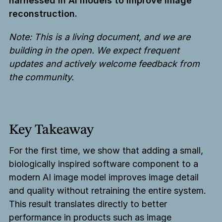
harnessed in AI models to improve image
reconstruction.
Note: This is a living document, and we are
building in the open. We expect frequent
updates and actively welcome feedback from
the community.
Key Takeaway
For the first time, we show that adding a small,
biologically inspired software component to a
modern AI image model improves image detail
and quality without retraining the entire system.
This result translates directly to better
performance in products such as image