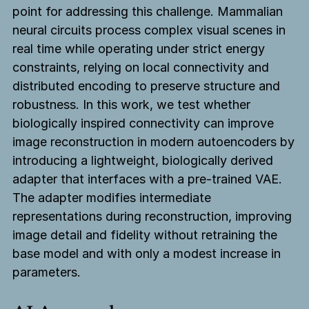
point for addressing this challenge. Mammalian
neural circuits process complex visual scenes in
real time while operating under strict energy
constraints, relying on local connectivity and
distributed encoding to preserve structure and
robustness. In this work, we test whether
biologically inspired connectivity can improve
image reconstruction in modern autoencoders by
introducing a lightweight, biologically derived
adapter that interfaces with a pre-trained VAE.
The adapter modifies intermediate
representations during reconstruction, improving
image detail and fidelity without retraining the
base model and with only a modest increase in
parameters.