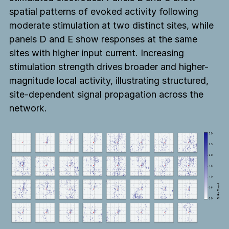
spatial patterns of evoked activity following
moderate stimulation at two distinct sites, while
panels D and E show responses at the same
sites with higher input current. Increasing
stimulation strength drives broader and higher-
magnitude local activity, illustrating structured,
site-dependent signal propagation across the
network.