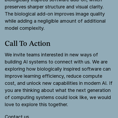
preserves sharper structure and visual clarity.
The biological add-on improves image quality
while adding a negligible amount of additional
model complexity.
Call To Action
We invite teams interested in new ways of
building AI systems to connect with us. We are
exploring how biologically inspired software can
improve learning efficiency, reduce compute
cost, and unlock new capabilities in modern AI. If
you are thinking about what the next generation
of computing systems could look like, we would
love to explore this together.
Contact us