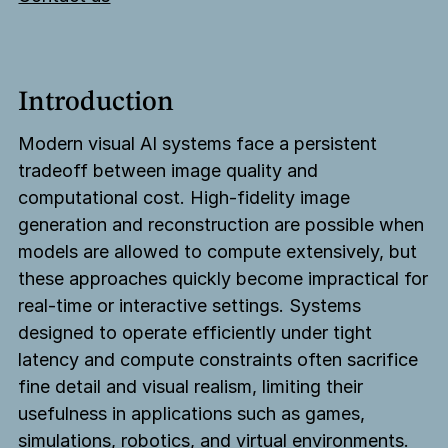
Introduction
Modern visual AI systems face a persistent
tradeoff between image quality and
computational cost. High-fidelity image
generation and reconstruction are possible when
models are allowed to compute extensively, but
these approaches quickly become impractical for
real-time or interactive settings. Systems
designed to operate efficiently under tight
latency and compute constraints often sacrifice
fine detail and visual realism, limiting their
usefulness in applications such as games,
simulations, robotics, and virtual environments.