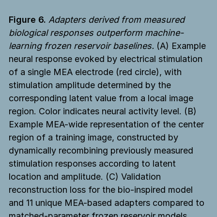
Figure 6.
Adapters derived from measured
biological responses outperform machine-
learning frozen reservoir baselines.
(A) Example
neural response evoked by electrical stimulation
of a single MEA electrode (red circle), with
stimulation amplitude determined by the
corresponding latent value from a local image
region. Color indicates neural activity level. (B)
Example MEA-wide representation of the center
region of a training image, constructed by
dynamically recombining previously measured
stimulation responses according to latent
location and amplitude. (C) Validation
reconstruction loss for the bio-inspired model
and 11 unique MEA-based adapters compared to
matched-parameter frozen reservoir models,