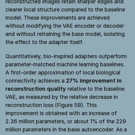
reconstructed images retain sharper edges and
clearer local structure compared to the baseline
model. These improvements are achieved
without modifying the VAE encoder or decoder
and without retraining the base model, isolating
the effect to the adapter itself.
Quantitatively, bio-inspired adapters outperform
parameter-matched machine learning baselines.
A first-order approximation of local biological
connectivity achieves a
27% improvement in
reconstruction quality
relative to the baseline
VAE, as measured by the relative decrease in
reconstruction loss (Figure 5B). This
improvement is obtained with an increase of
2.36 million parameters, or about 1% of the 229
million parameters in the base autoencoder. As a