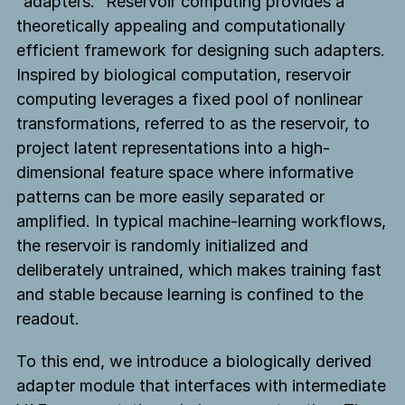
“adapters.” Reservoir computing provides a
theoretically appealing and computationally
efficient framework for designing such adapters.
Inspired by biological computation, reservoir
computing leverages a fixed pool of nonlinear
transformations, referred to as the reservoir, to
project latent representations into a high-
dimensional feature space where informative
patterns can be more easily separated or
amplified. In typical machine-learning workflows,
the reservoir is randomly initialized and
deliberately untrained, which makes training fast
and stable because learning is confined to the
readout.
To this end, we introduce a biologically derived
adapter module that interfaces with intermediate