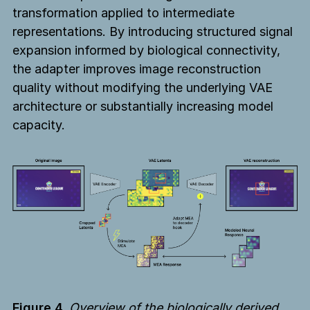
transformation applied to intermediate
representations. By introducing structured signal
expansion informed by biological connectivity,
the adapter improves image reconstruction
quality without modifying the underlying VAE
architecture or substantially increasing model
capacity.
Figure 4.
Overview of the biologically derived