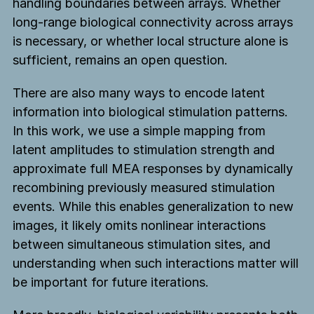
handling boundaries between arrays. Whether
long-range biological connectivity across arrays
is necessary, or whether local structure alone is
sufficient, remains an open question.
There are also many ways to encode latent
information into biological stimulation patterns.
In this work, we use a simple mapping from
latent amplitudes to stimulation strength and
approximate full MEA responses by dynamically
recombining previously measured stimulation
events. While this enables generalization to new
images, it likely omits nonlinear interactions
between simultaneous stimulation sites, and
understanding when such interactions matter will
be important for future iterations.