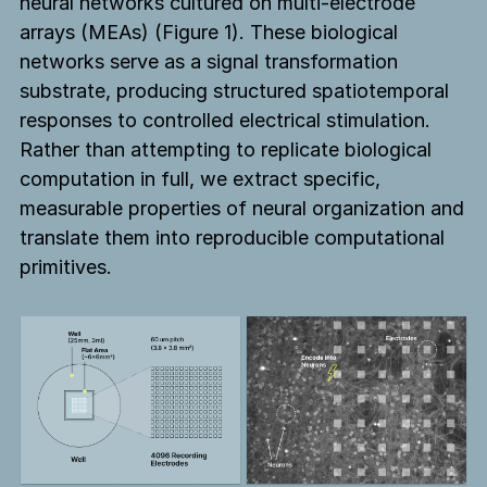
neural networks cultured on multi-electrode
arrays (MEAs) (Figure 1). These biological
networks serve as a signal transformation
substrate, producing structured spatiotemporal
responses to controlled electrical stimulation.
Rather than attempting to replicate biological
computation in full, we extract specific,
measurable properties of neural organization and
translate them into reproducible computational
primitives.