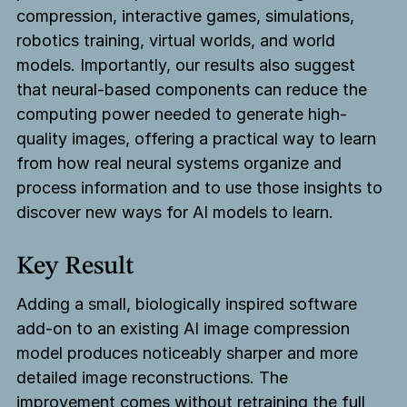
compression, interactive games, simulations,
robotics training, virtual worlds, and world
models. Importantly, our results also suggest
that neural-based components can reduce the
computing power needed to generate high-
quality images, offering a practical way to learn
from how real neural systems organize and
process information and to use those insights to
discover new ways for AI models to learn.
Key Result
Adding a small, biologically inspired software
add-on to an existing AI image compression
model produces noticeably sharper and more
detailed image reconstructions. The
improvement comes without retraining the full