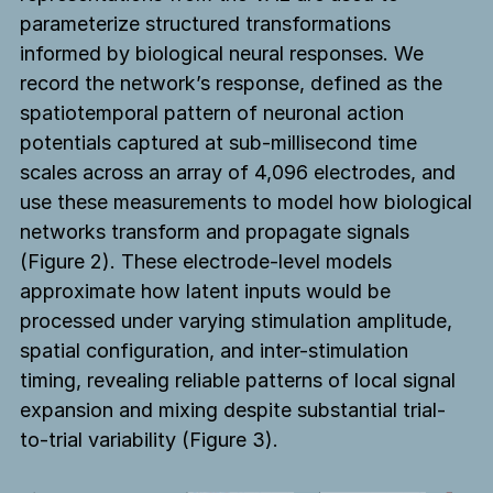
parameterize structured transformations
informed by biological neural responses. We
record the network’s response, defined as the
spatiotemporal pattern of neuronal action
potentials captured at sub-millisecond time
scales across an array of 4,096 electrodes, and
use these measurements to model how biological
networks transform and propagate signals
(Figure 2). These electrode-level models
approximate how latent inputs would be
processed under varying stimulation amplitude,
spatial configuration, and inter-stimulation
timing, revealing reliable patterns of local signal
expansion and mixing despite substantial trial-
to-trial variability (Figure 3).