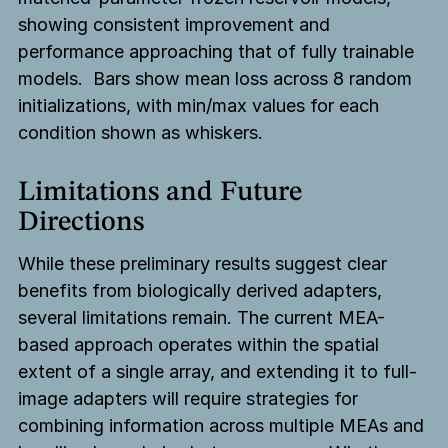
showing consistent improvement and
performance approaching that of fully trainable
models. Bars show mean loss across 8 random
initializations, with min/max values for each
condition shown as whiskers.
Limitations and Future
Directions
While these preliminary results suggest clear
benefits from biologically derived adapters,
several limitations remain. The current MEA-
based approach operates within the spatial
extent of a single array, and extending it to full-
image adapters will require strategies for
combining information across multiple MEAs and