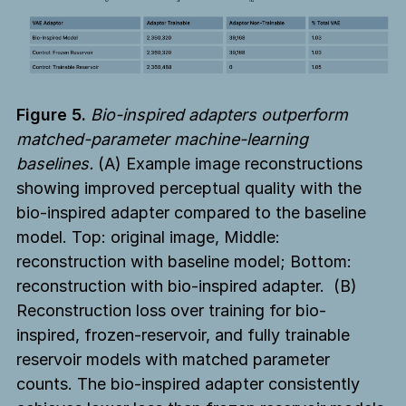
Figure 5.
Bio-inspired adapters outperform
matched-parameter machine-learning
baselines.
(A) Example image reconstructions
showing improved perceptual quality with the
bio-inspired adapter compared to the baseline
model. Top: original image, Middle:
reconstruction with baseline model; Bottom:
reconstruction with bio-inspired adapter. (B)
Reconstruction loss over training for bio-
inspired, frozen-reservoir, and fully trainable
reservoir models with matched parameter
counts. The bio-inspired adapter consistently