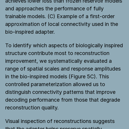
achieves lower loss than frozen reservoir models
and approaches the performance of fully
trainable models. (C) Example of a first-order
approximation of local connectivity used in the
bio-inspired adapter.
To identify which aspects of biologically inspired
structure contribute most to reconstruction
improvement, we systematically evaluated a
range of spatial scales and response amplitudes
in the bio-inspired models (Figure 5C). This
controlled parameterization allowed us to
distinguish connectivity patterns that improve
decoding performance from those that degrade
reconstruction quality.
Visual inspection of reconstructions suggests
that the adapter helps preserve spatially