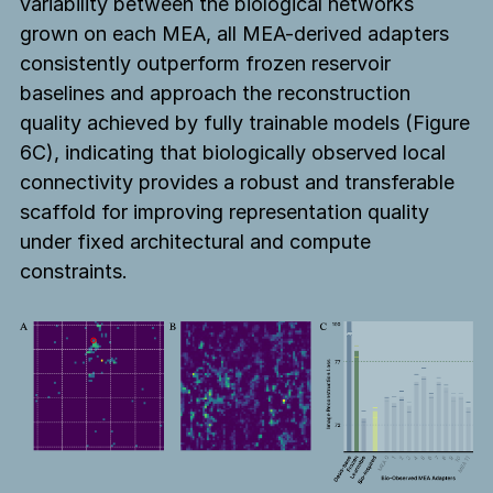
variability between the biological networks
grown on each MEA, all MEA-derived adapters
consistently outperform frozen reservoir
baselines and approach the reconstruction
quality achieved by fully trainable models (Figure
6C), indicating that biologically observed local
connectivity provides a robust and transferable
scaffold for improving representation quality
under fixed architectural and compute
constraints.