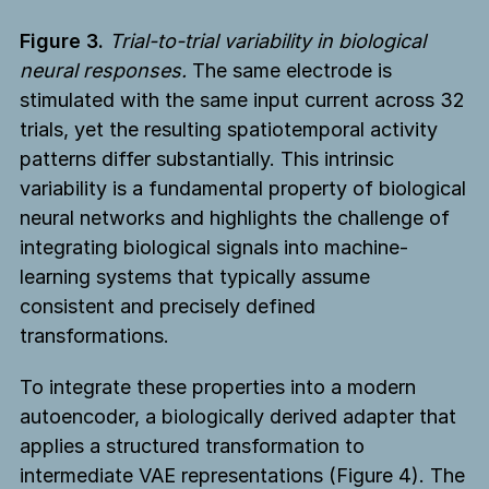
Figure 3.
Trial-to-trial variability in biological
neural responses.
The same electrode is
stimulated with the same input current across 32
trials, yet the resulting spatiotemporal activity
patterns differ substantially. This intrinsic
variability is a fundamental property of biological
neural networks and highlights the challenge of
integrating biological signals into machine-
learning systems that typically assume
consistent and precisely defined
transformations.
To integrate these properties into a modern
autoencoder, a biologically derived adapter that
applies a structured transformation to
intermediate VAE representations (Figure 4). The