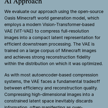
AI Approach
We evaluate our approach using the open-source
Oasis Minecraft world generation model, which
employs a modern Vision-Transformer-based
VAE (ViT-VAE) to compress full-resolution
images into a compact latent representation for
efficient downstream processing. The VAE is
trained on a large corpus of Minecraft images
and achieves strong reconstruction fidelity
within the distribution on which it was optimized.
As with most autoencoder-based compression
systems, the VAE faces a fundamental tradeoff
between efficiency and reconstruction quality.
Compressing high-dimensional images into a
constrained latent space inevitably discards
information, often manifesting as over-