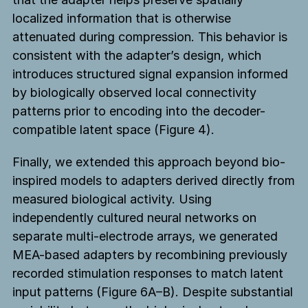
localized information that is otherwise
attenuated during compression. This behavior is
consistent with the adapter’s design, which
introduces structured signal expansion informed
by biologically observed local connectivity
patterns prior to encoding into the decoder-
compatible latent space (Figure 4).
Finally, we extended this approach beyond bio-
inspired models to adapters derived directly from
measured biological activity. Using
independently cultured neural networks on
separate multi-electrode arrays, we generated
MEA-based adapters by recombining previously
recorded stimulation responses to match latent
input patterns (Figure 6A–B). Despite substantial