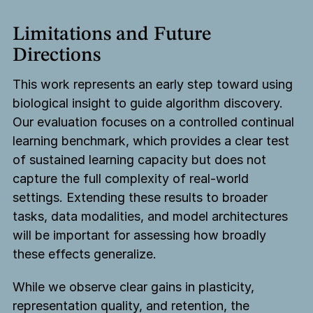
Limitations and Future
Directions
This work represents an early step toward using
biological insight to guide algorithm discovery.
Our evaluation focuses on a controlled continual
learning benchmark, which provides a clear test
of sustained learning capacity but does not
capture the full complexity of real-world
settings. Extending these results to broader
tasks, data modalities, and model architectures
will be important for assessing how broadly
these effects generalize.
While we observe clear gains in plasticity,
representation quality, and retention, the