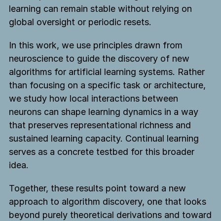
learning can remain stable without relying on
global oversight or periodic resets.
In this work, we use principles drawn from
neuroscience to guide the discovery of new
algorithms for artificial learning systems. Rather
than focusing on a specific task or architecture,
we study how local interactions between
neurons can shape learning dynamics in a way
that preserves representational richness and
sustained learning capacity. Continual learning
serves as a concrete testbed for this broader
idea.
Together, these results point toward a new
approach to algorithm discovery, one that looks
beyond purely theoretical derivations and toward