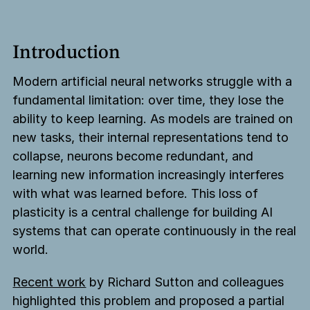
Introduction
Modern artificial neural networks struggle with a
fundamental limitation: over time, they lose the
ability to keep learning. As models are trained on
new tasks, their internal representations tend to
collapse, neurons become redundant, and
learning new information increasingly interferes
with what was learned before. This loss of
plasticity is a central challenge for building AI
systems that can operate continuously in the real
world.
Recent work
by Richard Sutton and colleagues
highlighted this problem and proposed a partial