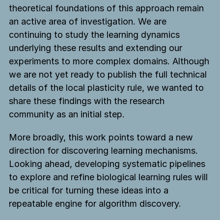
theoretical foundations of this approach remain
an active area of investigation. We are
continuing to study the learning dynamics
underlying these results and extending our
experiments to more complex domains. Although
we are not yet ready to publish the full technical
details of the local plasticity rule, we wanted to
share these findings with the research
community as an initial step.
More broadly, this work points toward a new
direction for discovering learning mechanisms.
Looking ahead, developing systematic pipelines
to explore and refine biological learning rules will
be critical for turning these ideas into a
repeatable engine for algorithm discovery.