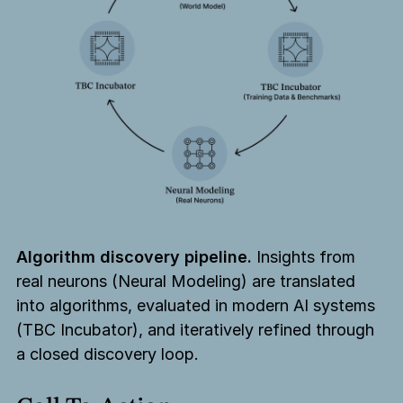
Algorithm discovery pipeline.
Insights from
real neurons (Neural Modeling) are translated
into algorithms, evaluated in modern AI systems
(TBC Incubator), and iteratively refined through
a closed discovery loop.