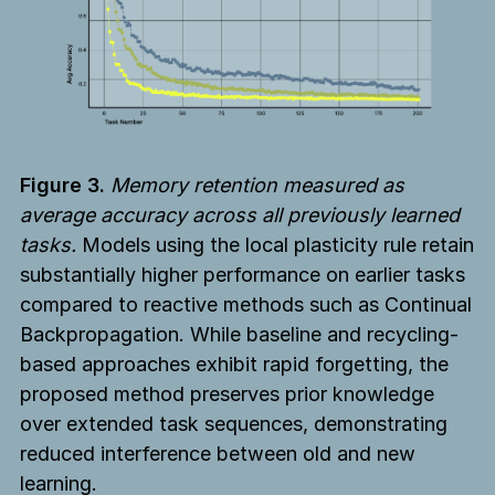
Figure 3.
Memory retention measured as
average accuracy across all previously learned
tasks.
Models using the local plasticity rule retain
substantially higher performance on earlier tasks
compared to reactive methods such as Continual
Backpropagation. While baseline and recycling-
based approaches exhibit rapid forgetting, the
proposed method preserves prior knowledge
over extended task sequences, demonstrating
reduced interference between old and new
learning.