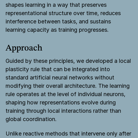
shapes learning in a way that preserves
representational structure over time, reduces
interference between tasks, and sustains
learning capacity as training progresses.
Approach
Guided by these principles, we developed a local
plasticity rule that can be integrated into
standard artificial neural networks without
modifying their overall architecture. The learning
rule operates at the level of individual neurons,
shaping how representations evolve during
training through local interactions rather than
global coordination.
Unlike reactive methods that intervene only after