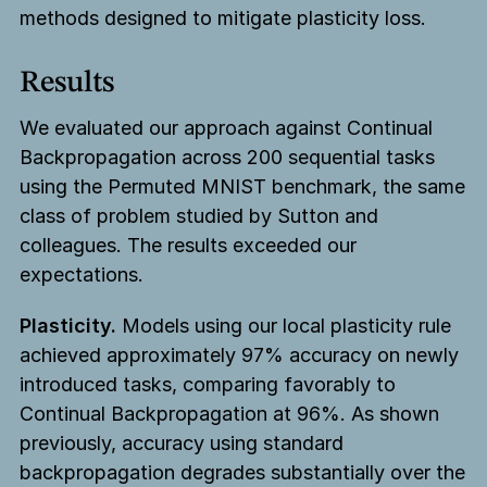
methods designed to mitigate plasticity loss.
Results
We evaluated our approach against Continual
Backpropagation across 200 sequential tasks
using the Permuted MNIST benchmark, the same
class of problem studied by Sutton and
colleagues. The results exceeded our
expectations.
Plasticity.
Models using our local plasticity rule
achieved approximately 97% accuracy on newly
introduced tasks, comparing favorably to
Continual Backpropagation at 96%. As shown
previously, accuracy using standard
backpropagation degrades substantially over the