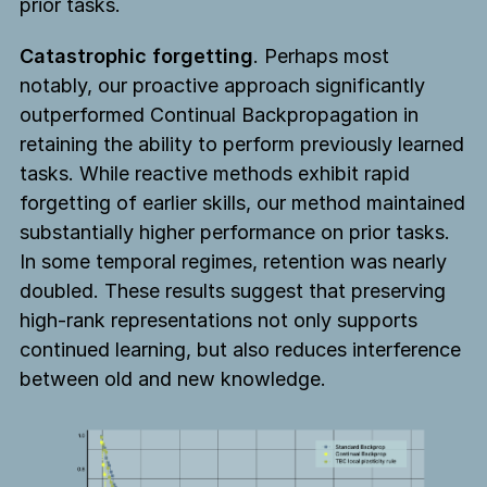
prior tasks.
Catastrophic forgetting
. Perhaps most
notably, our proactive approach significantly
outperformed Continual Backpropagation in
retaining the ability to perform previously learned
tasks. While reactive methods exhibit rapid
forgetting of earlier skills, our method maintained
substantially higher performance on prior tasks.
In some temporal regimes, retention was nearly
doubled. These results suggest that preserving
high-rank representations not only supports
continued learning, but also reduces interference
between old and new knowledge.