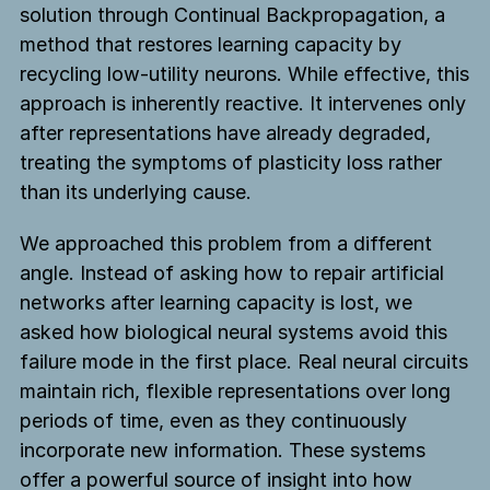
solution through Continual Backpropagation, a
method that restores learning capacity by
recycling low-utility neurons. While effective, this
approach is inherently reactive. It intervenes only
after representations have already degraded,
treating the symptoms of plasticity loss rather
than its underlying cause.
We approached this problem from a different
angle. Instead of asking how to repair artificial
networks after learning capacity is lost, we
asked how biological neural systems avoid this
failure mode in the first place. Real neural circuits
maintain rich, flexible representations over long
periods of time, even as they continuously
incorporate new information. These systems
offer a powerful source of insight into how