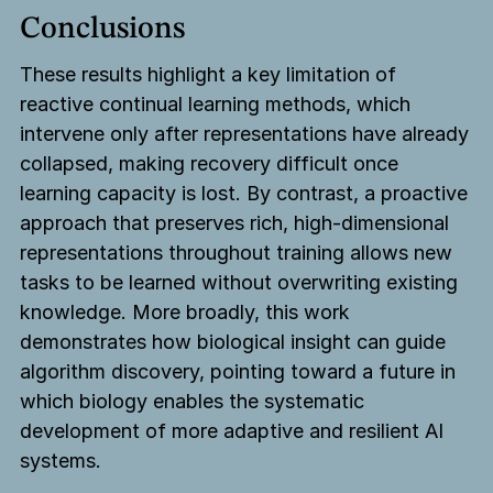
Conclusions
These results highlight a key limitation of
reactive continual learning methods, which
intervene only after representations have already
collapsed, making recovery difficult once
learning capacity is lost. By contrast, a proactive
approach that preserves rich, high-dimensional
representations throughout training allows new
tasks to be learned without overwriting existing
knowledge. More broadly, this work
demonstrates how biological insight can guide
algorithm discovery, pointing toward a future in
which biology enables the systematic
development of more adaptive and resilient AI
systems.