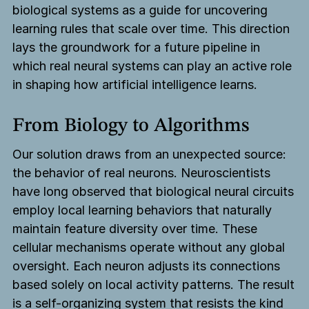
biological systems as a guide for uncovering
learning rules that scale over time. This direction
lays the groundwork for a future pipeline in
which real neural systems can play an active role
in shaping how artificial intelligence learns.
From Biology to Algorithms
Our solution draws from an unexpected source:
the behavior of real neurons. Neuroscientists
have long observed that biological neural circuits
employ local learning behaviors that naturally
maintain feature diversity over time. These
cellular mechanisms operate without any global
oversight. Each neuron adjusts its connections
based solely on local activity patterns. The result
is a self-organizing system that resists the kind