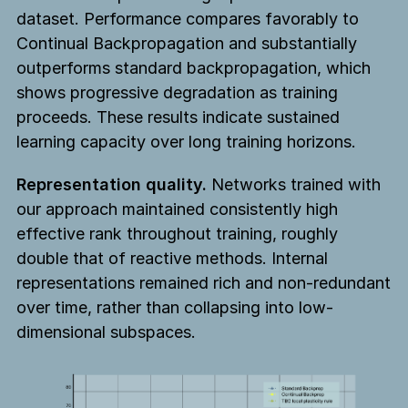
dataset. Performance compares favorably to
Continual Backpropagation and substantially
outperforms standard backpropagation, which
shows progressive degradation as training
proceeds. These results indicate sustained
learning capacity over long training horizons.
Representation quality.
Networks trained with
our approach maintained consistently high
effective rank throughout training, roughly
double that of reactive methods. Internal
representations remained rich and non-redundant
over time, rather than collapsing into low-
dimensional subspaces.