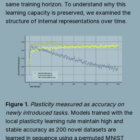
same training horizon. To understand why this
learning capacity is preserved, we examined the
structure of internal representations over time.
Figure 1.
Plasticity measured as accuracy on
newly introduced tasks.
Models trained with the
local plasticity learning rule maintain high and
stable accuracy as 200 novel datasets are
learned in sequence using a permuted MNIST