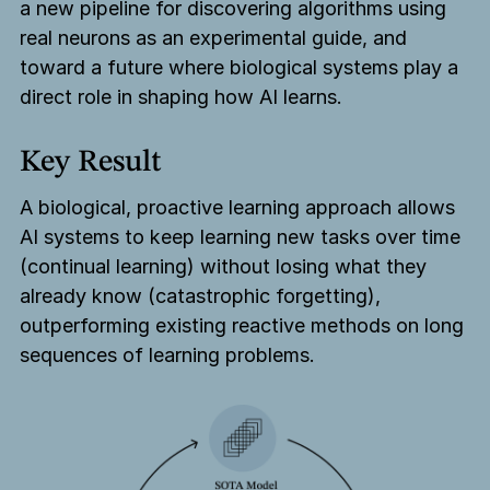
a new pipeline for discovering algorithms using
real neurons as an experimental guide, and
toward a future where biological systems play a
direct role in shaping how AI learns.
Key Result
A biological, proactive learning approach allows
AI systems to keep learning new tasks over time
(continual learning) without losing what they
already know (catastrophic forgetting),
outperforming existing reactive methods on long
sequences of learning problems.