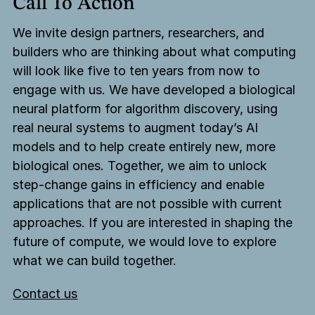
Call To Action
We invite design partners, researchers, and
builders who are thinking about what computing
will look like five to ten years from now to
engage with us. We have developed a biological
neural platform for algorithm discovery, using
real neural systems to augment today’s AI
models and to help create entirely new, more
biological ones. Together, we aim to unlock
step-change gains in efficiency and enable
applications that are not possible with current
approaches. If you are interested in shaping the
future of compute, we would love to explore
what we can build together.
Contact us