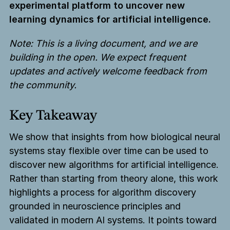
experimental platform to uncover new
learning dynamics for artificial intelligence.
Note: This is a living document, and we are
building in the open. We expect frequent
updates and actively welcome feedback from
the community.
Key Takeaway
We show that insights from how biological neural
systems stay flexible over time can be used to
discover new algorithms for artificial intelligence.
Rather than starting from theory alone, this work
highlights a process for algorithm discovery
grounded in neuroscience principles and
validated in modern AI systems. It points toward