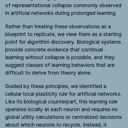
of representational collapse commonly observed
in artificial networks during prolonged learning.
Rather than treating these observations as a
blueprint to replicate, we view them as a starting
point for algorithm discovery. Biological systems
provide concrete evidence that continual
learning without collapse is possible, and they
suggest classes of learning behaviors that are
difficult to derive from theory alone.
Guided by these principles, we identified a
cellular local plasticity rule for artificial networks.
Like its biological counterpart, this learning rule
operates locally at each neuron and requires no
global utility calculations or centralized decisions
about which neurons to recycle. Instead, it