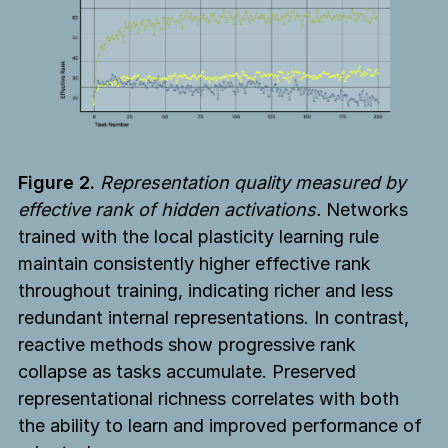
Figure 2.
Representation quality measured by
effective rank of hidden activations.
Networks
trained with the local plasticity learning rule
maintain consistently higher effective rank
throughout training, indicating richer and less
redundant internal representations. In contrast,
reactive methods show progressive rank
collapse as tasks accumulate. Preserved
representational richness correlates with both
the ability to learn and improved performance of