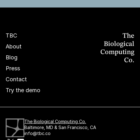
TBC
The
TBC
TBC
Biological
About
Computing
About
About
Blog
Co.
Blog
Blog
Press
Press
Press
Contact
Contact
Contact
Try the demo
Try the demo
Try the demo
The Biological Computing Co.
Baltimore, MD & San Francisco, CA
info@tbc.co