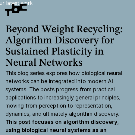
ur latest work
Beyond
Weight
Recycling:
Algorithm
Discovery
for
Sustained
Plasticity
in
Neural
Networks
This blog series explores how biological neural
networks can be integrated into modern AI
systems. The posts progress from practical
applications to increasingly general principles,
moving from perception to representation,
dynamics, and ultimately algorithm discovery.
This post focuses on algorithm discovery,
using biological neural systems as an