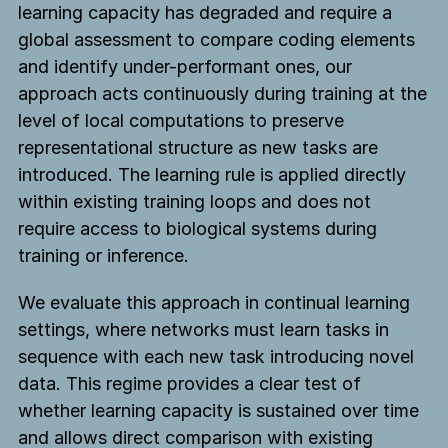
learning capacity has degraded and require a
global assessment to compare coding elements
and identify under-performant ones, our
approach acts continuously during training at the
level of local computations to preserve
representational structure as new tasks are
introduced. The learning rule is applied directly
within existing training loops and does not
require access to biological systems during
training or inference.
We evaluate this approach in continual learning
settings, where networks must learn tasks in
sequence with each new task introducing novel
data. This regime provides a clear test of
whether learning capacity is sustained over time
and allows direct comparison with existing